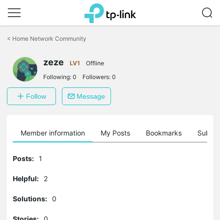
Click
to
<
Home Network Community
skip
the
zeze
navigation
LV1
Offline
bar
Following:
0
Followers:
0
Follow
Message
Member information
My Posts
Bookmarks
Subscr
Posts:
1
Helpful:
2
Solutions:
0
Stories:
0