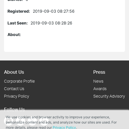
Registered:
2019-09-03 08:27:56
Last Seen:
2019-09-03 08:28:26
About:
About Us
Press
Corporate Profile
News
Contact Us
Awards
Privacy Policy
Security Advisory
Follow Us
We use cookies and browser activity to improve your experience,
personalize content and ads, and analyze how our sites are used. For
more details, please read our
Privacy Policy
.