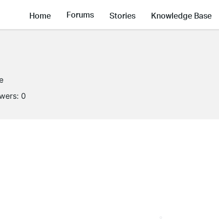
Forums
Home
Stories
Knowledge Base
e
owers:
0