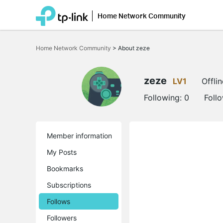
Home Network Community
Click
to
Home Network Community
>
About zeze
skip
the
navigation
bar
zeze
LV1
Offlin
Following:
0
Foll
Member information
My Posts
Bookmarks
Subscriptions
Follows
Followers