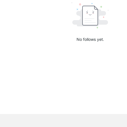
No follows yet.