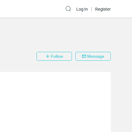
Log In
Register
Follow
Message