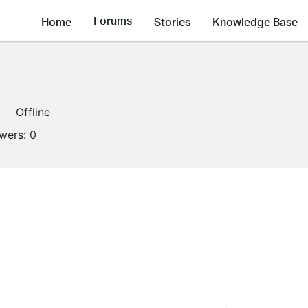
Forums
Home
Stories
Knowledge Base
Offline
owers:
0