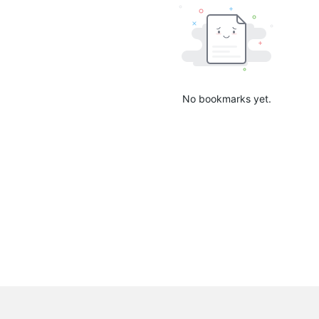
No bookmarks yet.