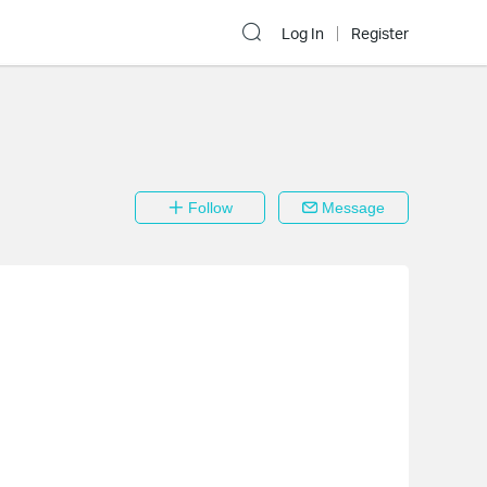
Log In
Register
Follow
Message