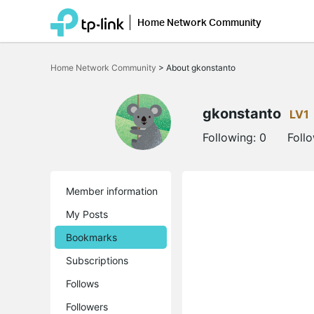
Home Network Community
Click
to
Home Network Community
>
About gkonstanto
skip
the
navigation
bar
gkonstanto
LV1
Following:
0
Foll
Member information
My Posts
Bookmarks
Subscriptions
Follows
Followers