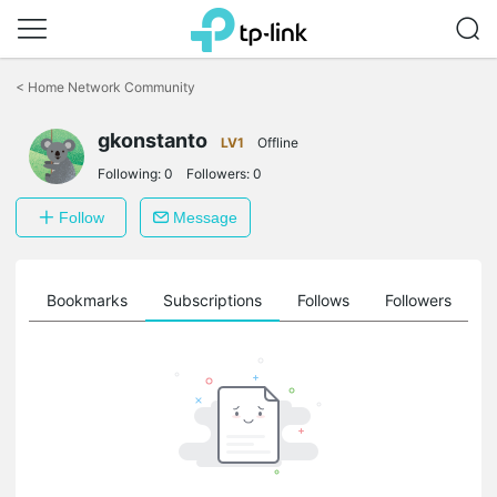
Click
to
<
Home Network Community
skip
the
gkonstanto
navigation
LV1
Offline
bar
Following:
0
Followers:
0
Follow
Message
ts
Bookmarks
Subscriptions
Follows
Followers