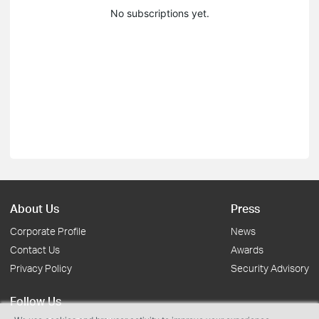
No subscriptions yet.
About Us
Press
Corporate Profile
News
Contact Us
Awards
Privacy Policy
Security Advisory
Follow Us