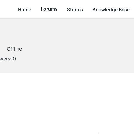
Forums
Home
Stories
Knowledge Base
Offline
owers:
0