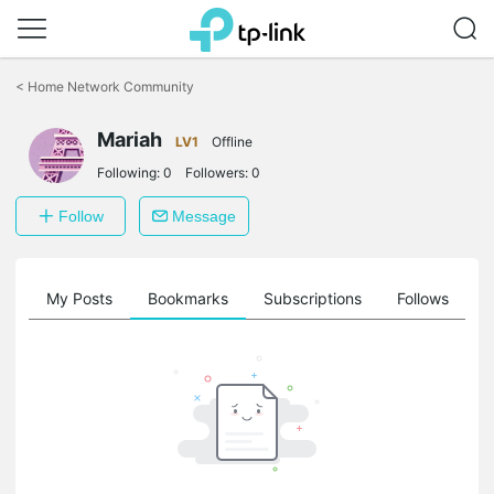
Click
to
<
Home Network Community
skip
the
Mariah
navigation
LV1
Offline
bar
Following:
0
Followers:
0
Follow
Message
on
My Posts
Bookmarks
Subscriptions
Follows
F