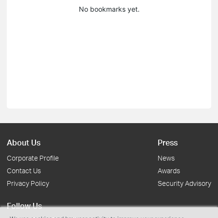
No bookmarks yet.
About Us
Press
Corporate Profile
News
Contact Us
Awards
Privacy Policy
Security Advisory
Follow Us