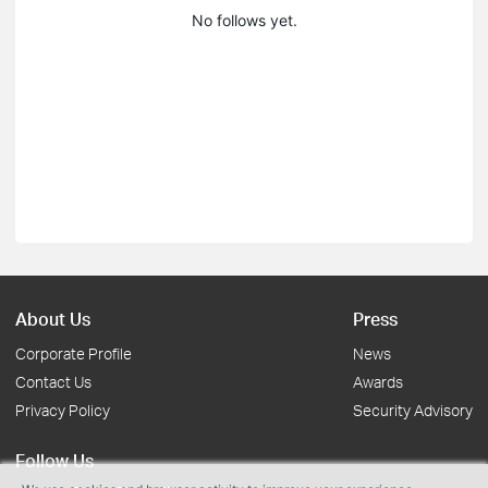
No follows yet.
About Us
Press
Corporate Profile
News
Contact Us
Awards
Privacy Policy
Security Advisory
Follow Us