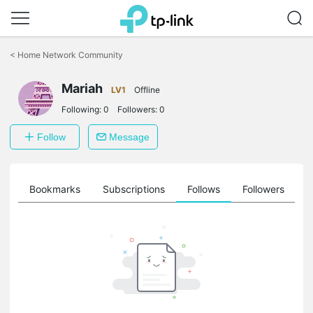
Click
to
<
Home Network Community
skip
the
Mariah
navigation
LV1
Offline
bar
Following:
0
Followers:
0
Follow
Message
ts
Bookmarks
Subscriptions
Follows
Followers