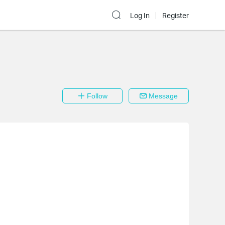
Log In
Register
Follow
Message