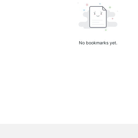
No bookmarks yet.