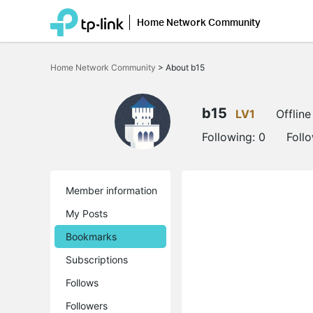
Home Network Community
Click
to
Home Network Community
>
About b15
skip
the
navigation
bar
b15
LV1
Offline
Following:
0
Foll
Member information
My Posts
Bookmarks
Subscriptions
Follows
Followers