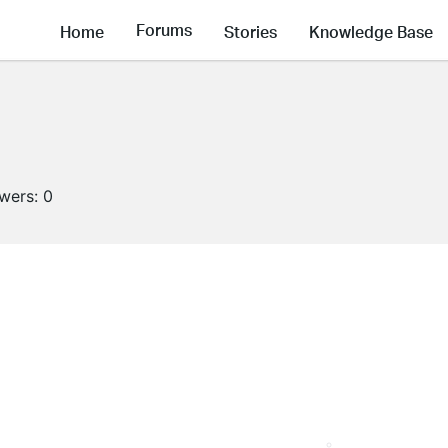
Forums
Home
Stories
Knowledge Base
owers:
0