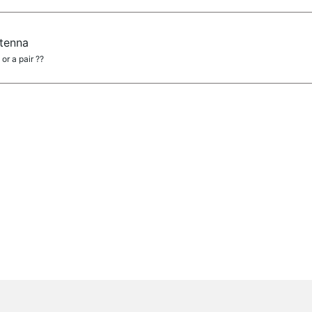
tenna
or a pair ??