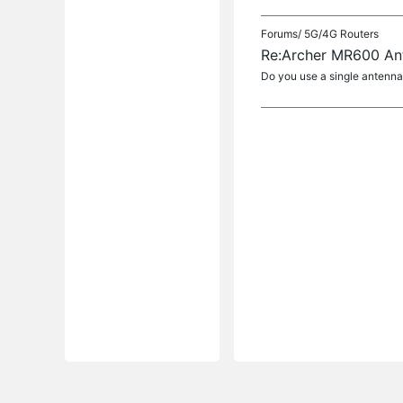
Forums/
5G/4G Routers
Re:Archer MR600 An
Do you use a single antenna 