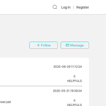
Log In
Register
Follow
Message
2020-06-29 11:12:24
0
HELPFULS
2020-05-21 19:39:24
0
reat job!
HELPFULS