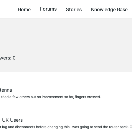
Forums
Home
Stories
Knowledge Base
owers:
0
tenna
ve tried a few others but no improvement so far, fingers crossed.
- UK Users
lag and disconnects before changing this...was going to send the router back. G