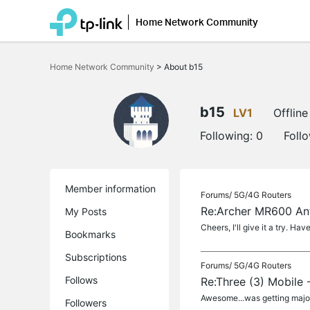
Home Network Community
Click
to
Home Network Community
>
About b15
skip
the
navigation
bar
b15
LV1
Offline
Following:
0
Foll
Member information
Forums/
5G/4G Routers
Re:Archer MR600 An
My Posts
Cheers, I'll give it a try. Ha
Bookmarks
Subscriptions
Forums/
5G/4G Routers
Follows
Re:Three (3) Mobile 
Awesome...was getting major 
Followers