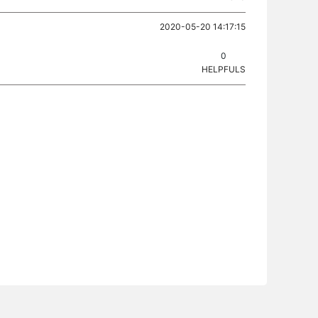
2020-05-20 14:17:15
0
HELPFULS