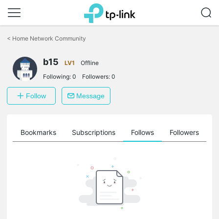
Click
to
<
Home Network Community
skip
the
b15
navigation
LV1
Offline
bar
Following:
0
Followers:
0
Follow
Message
ts
Bookmarks
Subscriptions
Follows
Followers