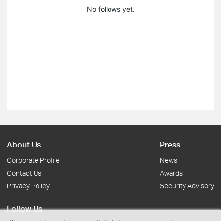
No follows yet.
About Us
Press
Corporate Profile
News
Contact Us
Awards
Privacy Policy
Security Advisory
Follow Us