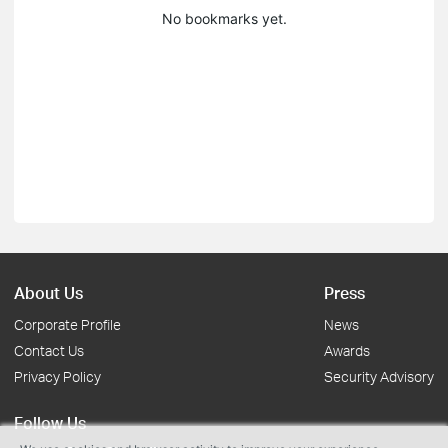
No bookmarks yet.
About Us
Press
Corporate Profile
News
Contact Us
Awards
Privacy Policy
Security Advisory
Follow Us