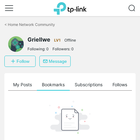
Click
to
<
Home Network Community
skip
the
Griellwe
navigation
LV1
Offline
bar
Following:
0
Followers:
0
Follow
Message
on
My Posts
Bookmarks
Subscriptions
Follows
F