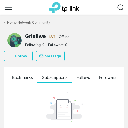
Click
to
<
Home Network Community
skip
the
Griellwe
navigation
LV1
Offline
bar
Following:
0
Followers:
0
Follow
Message
ts
Bookmarks
Subscriptions
Follows
Followers