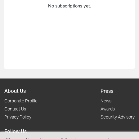
No subscriptions yet.
About Us
Press
Corporate Profile
News
Contact Us
Awards
Privacy Policy
Security Advisory
Follow Us