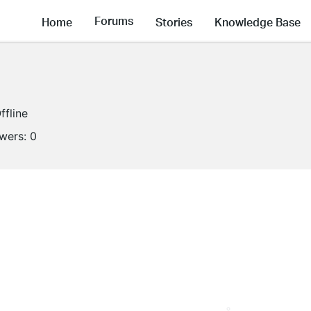
Forums
Home
Stories
Knowledge Base
ffline
owers:
0