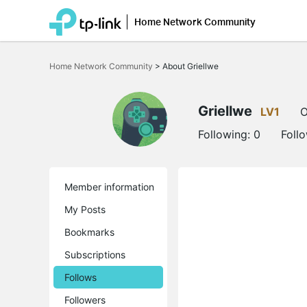
Home Network Community
Click
to
Home Network Community
>
About Griellwe
skip
the
navigation
bar
Griellwe
LV1
O
Following:
0
Foll
Member information
My Posts
Bookmarks
Subscriptions
Follows
Followers