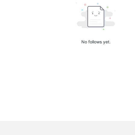
No follows yet.