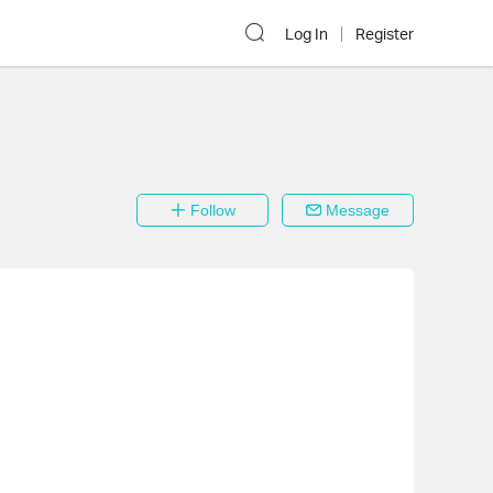
Log In
Register
Follow
Message