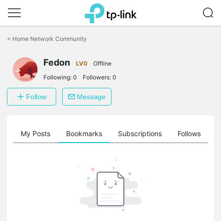
Click
to
<
Home Network Community
skip
the
Fedon
navigation
LV0
Offline
bar
Following:
0
Followers:
0
Follow
Message
on
My Posts
Bookmarks
Subscriptions
Follows
F