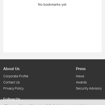
No bookmarks yet.
About Us
Press
Corporate Profile
News
Contact Us
Awards
Privacy Policy
Security Advisory
Follow Us