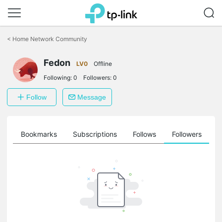
Click
to
<
Home Network Community
skip
the
Fedon
navigation
LV0
Offline
bar
Following:
0
Followers:
0
Follow
Message
ts
Bookmarks
Subscriptions
Follows
Followers