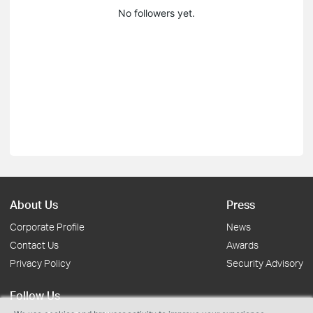
No followers yet.
About Us
Press
Corporate Profile
News
Contact Us
Awards
Privacy Policy
Security Advisory
Follow Us