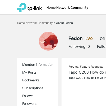
Home Network Community
Click
to
Home Network Community
>
About Fedon
skip
the
navigation
bar
Fedon
LV0
Off
Following:
0
Foll
Member information
Forums/
Feature Requests
Tapo C200 How do i 
My Posts
Tapo C200 How do i save th
Bookmarks
Subscriptions
Follows
Followers