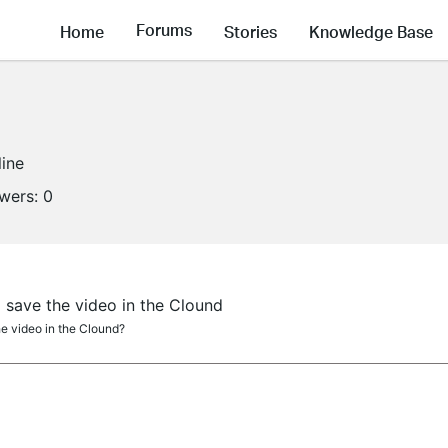
Forums
Home
Stories
Knowledge Base
line
owers:
0
save the video in the Clound
e video in the Clound?