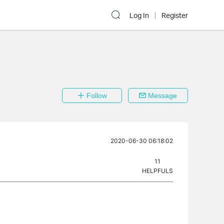
Log In
Register
Follow
Message
2020-06-30 06:18:02
11
HELPFULS