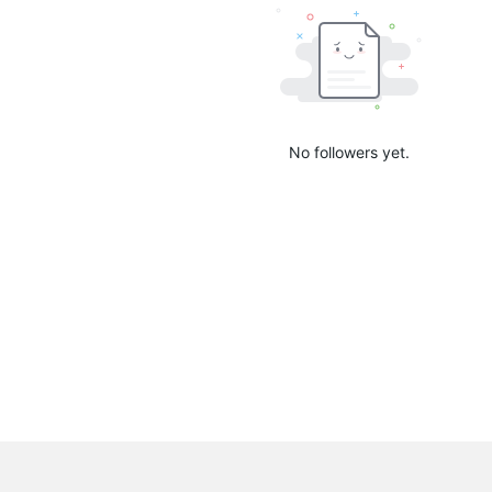
No followers yet.