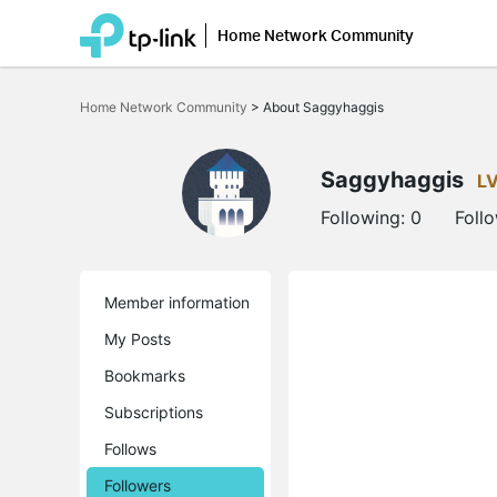
Home Network Community
Click
to
Home Network Community
>
About Saggyhaggis
skip
the
navigation
bar
Saggyhaggis
L
Following:
0
Foll
Member information
My Posts
Bookmarks
Subscriptions
Follows
Followers