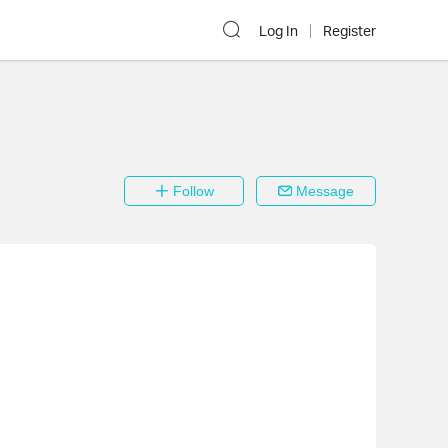
Log In
Register
Follow
Message