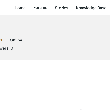
Forums
Home
Stories
Knowledge Base
V1
Offline
owers:
0