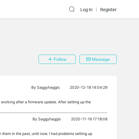
Log In
Register
Follow
Message
By
Saggyhaggis
2020-12-18 14:04:29
orking after a firmware update. After setting up the
By
Saggyhaggis
2020-11-16 17:18:08
them in the past, until now. I had problems setting up