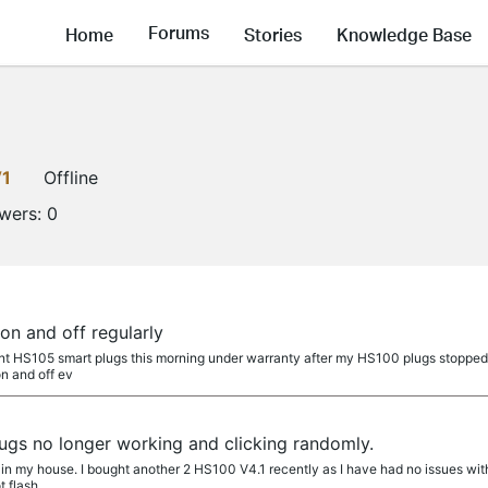
Forums
Home
Stories
Knowledge Base
V1
Offline
owers:
0
on and off regularly
nt HS105 smart plugs this morning under warranty after my HS100 plugs stopped w
on and off ev
gs no longer working and clicking randomly.
in my house. I bought another 2 HS100 V4.1 recently as I have had no issues with 
t flash