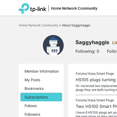
Home Network Community
Click
to
Home Network Community
>
About Saggyhaggis
skip
the
navigation
bar
Saggyhaggis
L
Following:
0
Foll
Member information
Forums/
Kasa Smart Plugs
HS105 plugs turning 
My Posts
Hi i received two replaceme
Bookmarks
plugs they are both turning 
Subscriptions
Forums/
Kasa Smart Plugs
Follows
Two HS100 Smart Plu
I have 6 HS100 plugs set up 
Followers
the new plugs as they did no