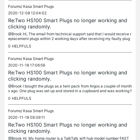
Forums/
Kasa Smart Plugs
2020-12-08 12:04:02
Re:Two HS100 Smart Plugs no longer working and
clicking randomly.
@Brook Hi, The email from technical support said that I would receive r
eplacement plugs within 2 working days after receiving my faulty plug
s. It has now been 2 weeks since I posted these to you and...
0
HELPFULS
Forums/
Kasa Smart Plugs
2020-11-18 17:06:59
Re:Two HS100 Smart Plugs no longer working and
clicking randomly.
@Brook I bought the plugs as a twin pack from Argos a couple of month
s ago. One plug was set up and stored in a cupboard and was working f
ine before it was put away. I brought out this plug to...
0
HELPFULS
Forums/
Kasa Smart Plugs
2020-11-18 09:39:11
Re:Two HS100 Smart Plugs no longer working and
clicking randomly.
@Brook Hi. My home router is a TalkTalk wifi hub model number FAST