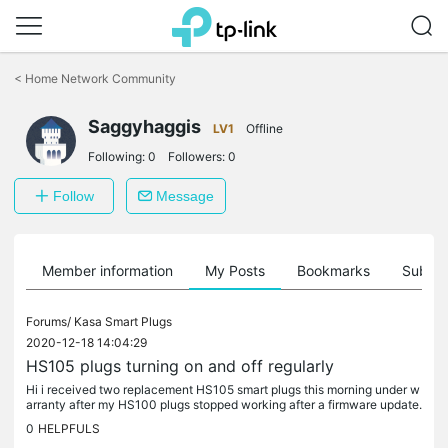
Click
to
<
Home Network Community
skip
the
Saggyhaggis
navigation
LV1
Offline
bar
Following:
0
Followers:
0
Follow
Message
Member information
My Posts
Bookmarks
Subscr
Forums/
Kasa Smart Plugs
2020-12-18 14:04:29
HS105 plugs turning on and off regularly
Hi i received two replacement HS105 smart plugs this morning under w
arranty after my HS100 plugs stopped working after a firmware update.
After setting up the plugs they are both turning on and off...
0
HELPFULS