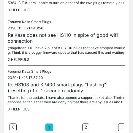
5364-3 T.8. I am unable to turn on either of the two plugs remotely as t
hey are greyed out in the app, then they briefly appear as...
0
HELPFULS
Forums/
Kasa Smart Plugs
2020-11-16 17:40:56
Re:Kasa does not see HS110 in spite of good wifi
connection
@ingolfdahl Hi. I have 2 out of 8 HS100 plugs that have stopped workin
g. Think it is a buggy firmware update that has caused this and waiting
for an update from support. There are others on here with...
2
HELPFULS
Forums/
Kasa Smart Plugs
2020-11-16 17:37:20
Re:HS103 and KP400 smart plugs "flashing"
(resetting) for 1 second randomly
Thanks for the update. I have also opened a support ticket also. Their r
esponse so far is that they are denying that there are any issues and I
must be at fault. The flashing light sequence during...
0
HELPFULS
2
1