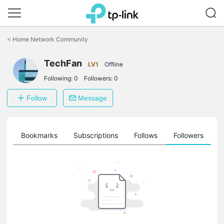
Click
to
<
Home Network Community
skip
the
TechFan
navigation
LV1
Offline
bar
Following:
0
Followers:
0
Follow
Message
ts
Bookmarks
Subscriptions
Follows
Followers