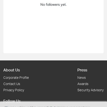
No followers yet.
About Us
Press
Corporate Profile
News
Contact Us
Awards
Privacy Policy
Security Advisory
Follow Us