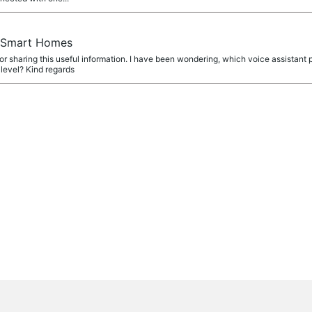
r Smart Homes
r sharing this useful information. I have been wondering, which voice assistan
 level? Kind regards