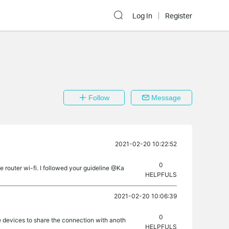
Log In
Register
Follow
Message
2021-02-20 10:22:52
0
 router wi-fi. I followed your guideline @Ka
HELPFULS
2021-02-20 10:06:39
0
e devices to share the connection with anoth
HELPFULS