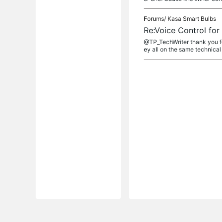
Forums/
Kasa Smart Bulbs
Re:Voice Control fo
@TP_TechWriter thank you fo
ey all on the same technical