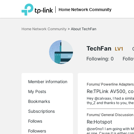
Home Network Community
Click
to
Home Network Community
>
About TechFan
skip
the
navigation
bar
TechFan
LV1
Following:
0
Foll
Member information
Forums/
Powerline Adapters
Re:TPLink AV500, co
My Posts
Hey @calvaax, I had a simila
Bookmarks
thy_Z and thanks to you, the 
Subscriptions
Forums/
General Discussion
Follows
Re:Hotspot
@zer0no1 I am going with Mik
Followers
er one. Cause it is either co