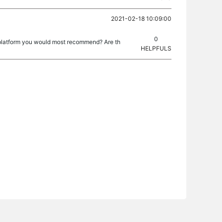
2021-02-18 10:09:00
0
t platform you would most recommend? Are th
HELPFULS