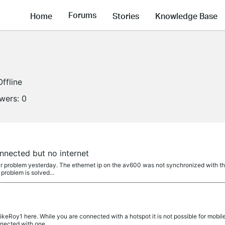
Forums
Home
Stories
Knowledge Base
Offline
owers:
0
nnected but no internet
r problem yesterday. The ethernet ip on the av600 was not synchronized with the
problem is solved...
eRoy1 here. While you are connected with a hotspot it is not possible for mobil
nnected with one...