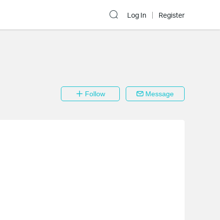
Log In
Register
Follow
Message