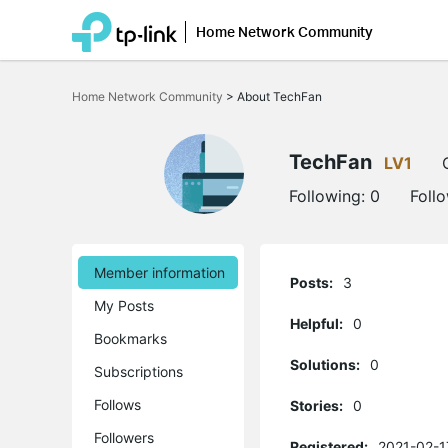
Home Network Community
Click
to
Home Network Community
>
About TechFan
skip
the
navigation
bar
TechFan
LV1
Following:
0
Foll
Member information
Posts:
3
My Posts
Helpful:
0
Bookmarks
Solutions:
0
Subscriptions
Follows
Stories:
0
Followers
Registered:
2021-02-1