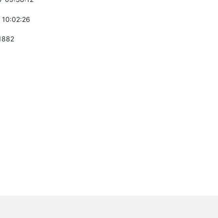
 10:02:26
1882