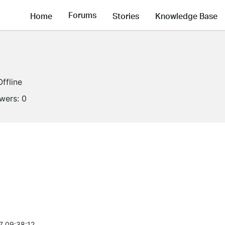
Forums
Home
Stories
Knowledge Base
Offline
owers:
0
7 09:38:12