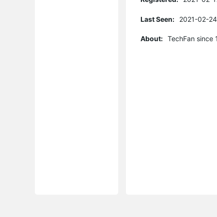
Last Seen:
2021-02-24
About:
TechFan since 