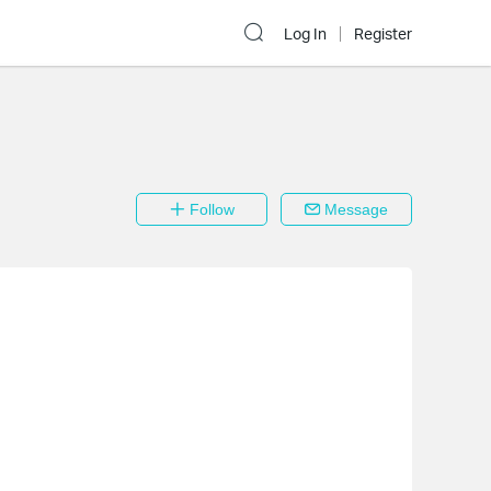
Log In
Register
Follow
Message