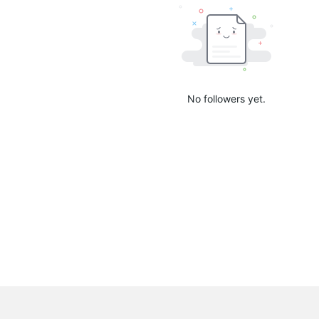
No followers yet.