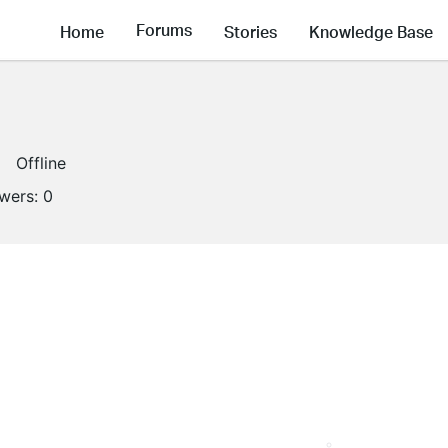
Forums
Home
Stories
Knowledge Base
Offline
owers:
0