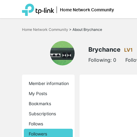
Home Network Community
Click
to
Home Network Community
>
About Brychance
skip
the
navigation
bar
Brychance
LV1
Following:
0
Foll
Member information
My Posts
Bookmarks
Subscriptions
Follows
Followers