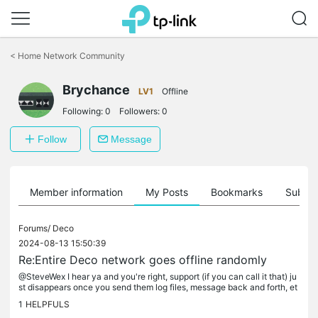
Click
to
<
Home Network Community
skip
the
Brychance
navigation
LV1
Offline
bar
Following:
0
Followers:
0
Follow
Message
Member information
My Posts
Bookmarks
Subscr
Forums/
Deco
2024-08-13 15:50:39
Re:Entire Deco network goes offline randomly
@SteveWex I hear ya and you're right, support (if you can call it that) ju
st disappears once you send them log files, message back and forth, et
c with no answers. I have a lot of those smart items in...
1
HELPFULS