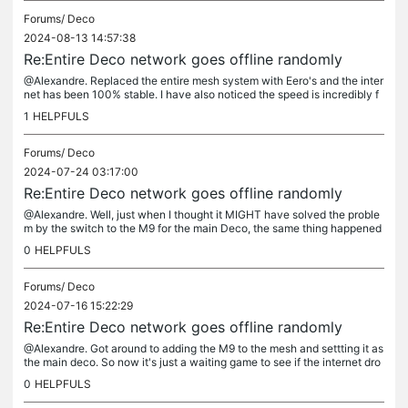
Forums/
Deco
2024-08-13 14:57:38
Re:Entire Deco network goes offline randomly
@Alexandre. Replaced the entire mesh system with Eero's and the inter
net has been 100% stable. I have also noticed the speed is incredibly f
aster as a bonus. It's really a shame since I liked the...
1
HELPFULS
Forums/
Deco
2024-07-24 03:17:00
Re:Entire Deco network goes offline randomly
@Alexandre. Well, just when I thought it MIGHT have solved the proble
m by the switch to the M9 for the main Deco, the same thing happened
again. So this will be the end of the line for these things....
0
HELPFULS
Forums/
Deco
2024-07-16 15:22:29
Re:Entire Deco network goes offline randomly
@Alexandre. Got around to adding the M9 to the mesh and settting it as
the main deco. So now it's just a waiting game to see if the internet dro
ps again. Honestly, the features about being able to...
0
HELPFULS