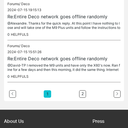
Forums/
Deco
2024-07-15 19:15:13
Re:Entire Deco network goes offline randomly
@Alexandre. Thanks for the quick reply. At this point I have nothing to l
ose and will take one of the M9 Plus units and follow the instructions to
setup a new Deco to be the Main Deco in case #2 of...
0
HELPFULS
Forums/
Deco
2024-07-15 15:51:26
Re:Entire Deco network goes offline randomly
@David-TP I removed the M9 units and have only the X60's now. Ran f
ine for a few days and then this morning, it did the same thing. Internet
dropped just like before. Here is the debug log for that...
0
HELPFULS
2
1
About Us
Press