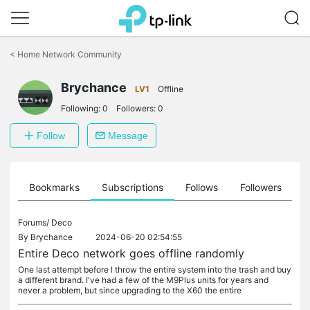
Click
to
<
Home Network Community
skip
the
Brychance
navigation
LV1
Offline
bar
Following:
0
Followers:
0
Follow
Message
ts
Bookmarks
Subscriptions
Follows
Followers
Forums/
Deco
By
Brychance
2024-06-20 02:54:55
Entire Deco network goes offline randomly
One last attempt before I throw the entire system into the trash and buy
a different brand. I've had a few of the M9Plus units for years and
never a problem, but since upgrading to the X60 the entire