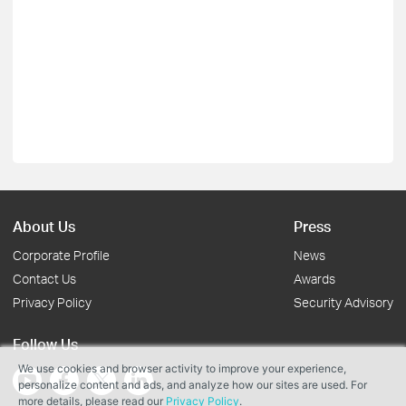
About Us
Press
Corporate Profile
News
Contact Us
Awards
Privacy Policy
Security Advisory
Follow Us
We use cookies and browser activity to improve your experience,
personalize content and ads, and analyze how our sites are used. For
more details, please read our
Privacy Policy
.