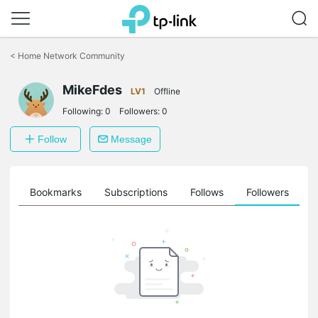
Click
to
<
Home Network Community
skip
the
MikeFdes
navigation
LV1
Offline
bar
Following:
0
Followers:
0
Follow
Message
ts
Bookmarks
Subscriptions
Follows
Followers