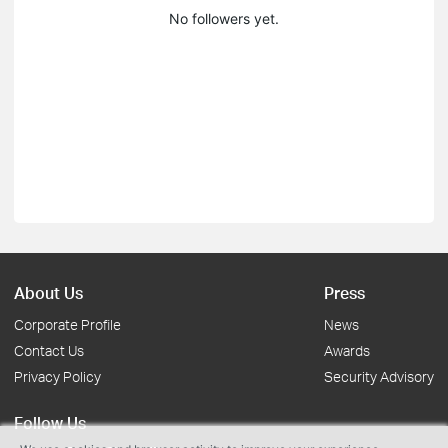
No followers yet.
About Us
Press
Corporate Profile
News
Contact Us
Awards
Privacy Policy
Security Advisory
Follow Us