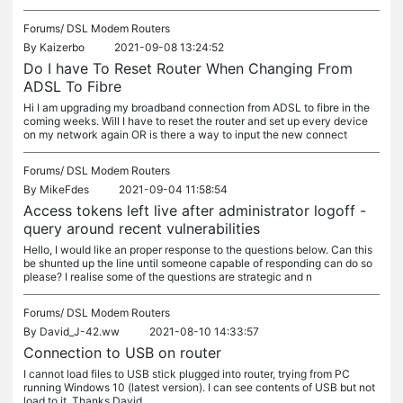
Forums/
DSL Modem Routers
By
Kaizerbo
2021-09-08 13:24:52
Do I have To Reset Router When Changing From
ADSL To Fibre
Hi I am upgrading my broadband connection from ADSL to fibre in the
coming weeks. Will I have to reset the router and set up every device
on my network again OR is there a way to input the new connect
Forums/
DSL Modem Routers
By
MikeFdes
2021-09-04 11:58:54
Access tokens left live after administrator logoff -
query around recent vulnerabilities
Hello, I would like an proper response to the questions below. Can this
be shunted up the line until someone capable of responding can do so
please? I realise some of the questions are strategic and n
Forums/
DSL Modem Routers
By
David_J-42.ww
2021-08-10 14:33:57
Connection to USB on router
I cannot load files to USB stick plugged into router, trying from PC
running Windows 10 (latest version). I can see contents of USB but not
load to it. Thanks David