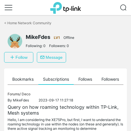
Click
to
<
Home Network Community
skip
the
MikeFdes
navigation
LV1
Offline
bar
Following:
0
Followers:
0
Follow
Message
ts
Bookmarks
Subscriptions
Follows
Followers
Forums/
Deco
By
MikeFdes
2023-09-17 11:27:18
Query on how roaming technology within TP-Link,
Mesh systems
Hello, I am considering the XE75Pro, but first, I want to understand the
roaming technology in use within the nodes (on these and generally). Is
there active signal tracking an monitoring to determine