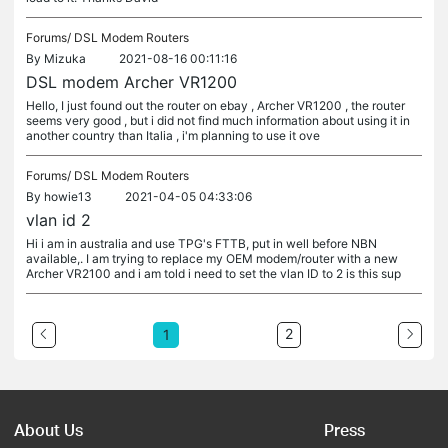
Forums/
DSL Modem Routers
By
Mizuka
2021-08-16 00:11:16
DSL modem Archer VR1200
Hello, I just found out the router on ebay , Archer VR1200 , the router
seems very good , but i did not find much information about using it in
another country than Italia , i'm planning to use it ove
Forums/
DSL Modem Routers
By
howie13
2021-04-05 04:33:06
vlan id 2
Hi i am in australia and use TPG's FTTB, put in well before NBN
available,. I am trying to replace my OEM modem/router with a new
Archer VR2100 and i am told i need to set the vlan ID to 2 is this sup
2
1
About Us
Press