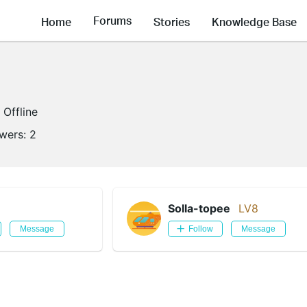
Forums
Home
Stories
Knowledge Base
Offline
owers:
2
Solla-topee
LV8
Message
Follow
Message