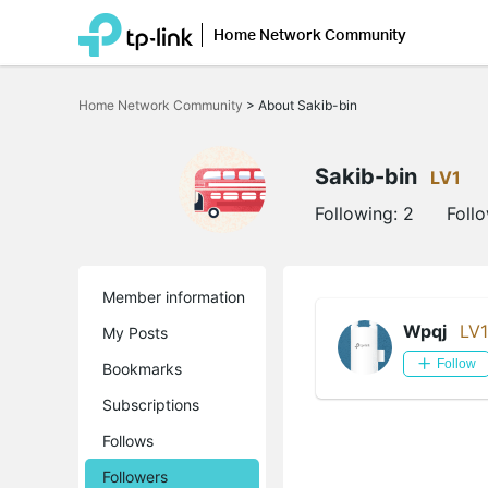
Home Network Community
Click
to
Home Network Community
>
About Sakib-bin
skip
the
navigation
bar
Sakib-bin
LV1
Following:
2
Foll
Member information
Wpqj
LV1
My Posts
Follow
Bookmarks
Subscriptions
Follows
Followers