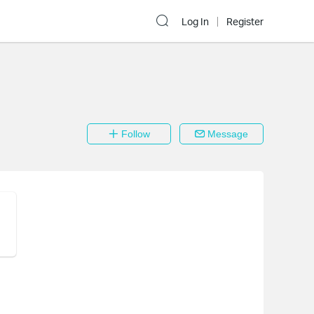
Log In
Register
Follow
Message