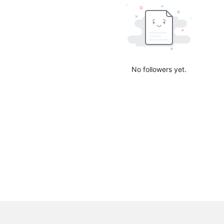
No followers yet.