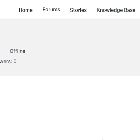
Forums
Home
Stories
Knowledge Base
1
Offline
owers:
0