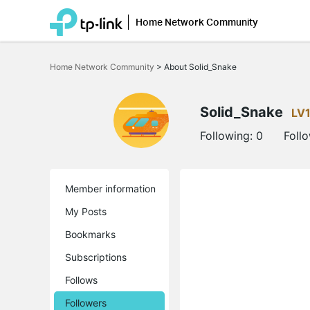
Home Network Community
Click
to
Home Network Community
>
About Solid_Snake
skip
the
navigation
bar
Solid_Snake
LV
Following:
0
Foll
Member information
My Posts
Bookmarks
Subscriptions
Follows
Followers