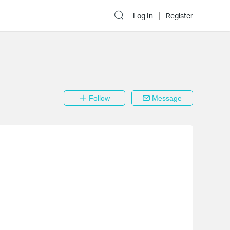
Log In
Register
Follow
Message