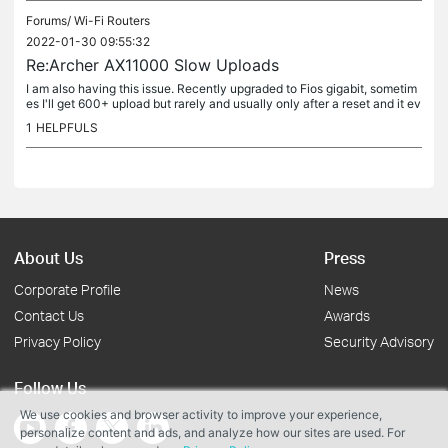
Forums/
Wi-Fi Routers
2022-01-30 09:55:32
Re:Archer AX11000 Slow Uploads
I am also having this issue. Recently upgraded to Fios gigabit, sometim
es I'll get 600+ upload but rarely and usually only after a reset and it ev
entually slows to a crawl in comparison. I ran...
1
HELPFULS
About Us
Press
Corporate Profile
News
Contact Us
Awards
Privacy Policy
Security Advisory
Follow Us
We use cookies and browser activity to improve your experience,
personalize content and ads, and analyze how our sites are used. For