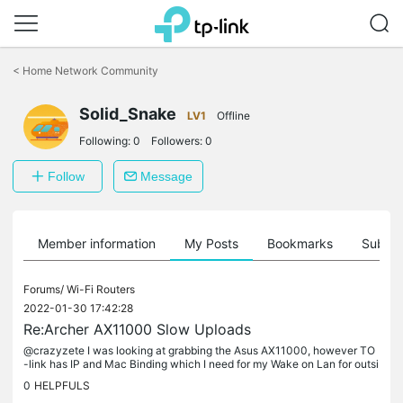
Click
to
<
Home Network Community
skip
the
Solid_Snake
navigation
LV1
Offline
bar
Following:
0
Followers:
0
Follow
Message
Member information
My Posts
Bookmarks
Subscr
Forums/
Wi-Fi Routers
2022-01-30 17:42:28
Re:Archer AX11000 Slow Uploads
@crazyzete I was looking at grabbing the Asus AX11000, however TO
-link has IP and Mac Binding which I need for my Wake on Lan for outsi
de the home network. If it wasn't for that I probably would have...
0
HELPFULS