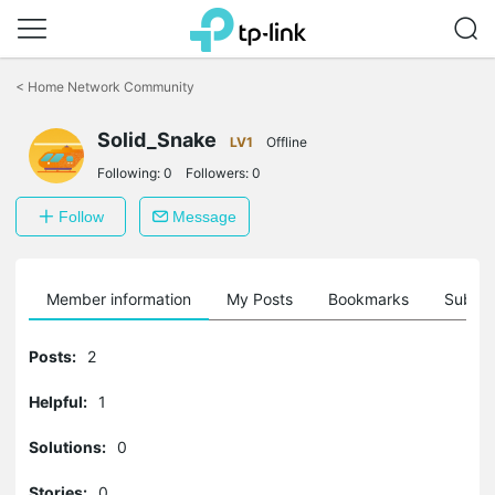
Click
to
<
Home Network Community
skip
the
Solid_Snake
navigation
LV1
Offline
bar
Following:
0
Followers:
0
Follow
Message
Member information
My Posts
Bookmarks
Subscr
Posts:
2
Helpful:
1
Solutions:
0
Stories:
0