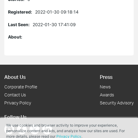
Registered:
2022-01-30 09:18:14
Last Seen:
2022-01-30 17:41:09
About:
About Us
Press
Corporate Profile
News
Contact Us
Awards
Privacy Policy
Security Advisory
Follow Us
We use cookies and browser activity to improve your experience,
personalize content and ads, and analyze how our sites are used. For
more details, please read our
Privacy Policy
.