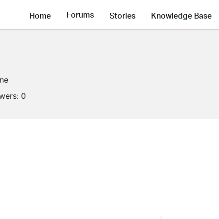
Forums
Home
Stories
Knowledge Base
ine
owers:
0