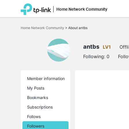
Home Network Community
Click
to
Home Network Community
>
About antbs
skip
the
navigation
bar
antbs
LV1
Offl
Following:
0
Foll
Member information
My Posts
Bookmarks
Subscriptions
Follows
Followers