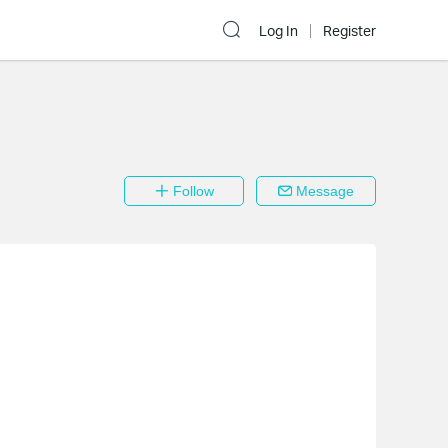
Log In
Register
Follow
Message