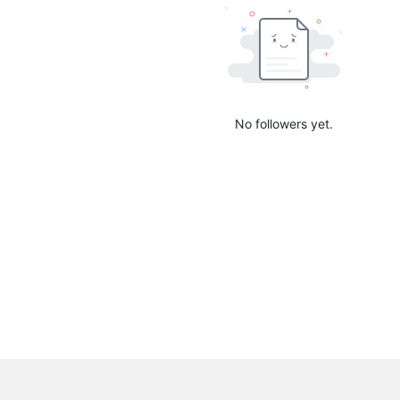
No followers yet.