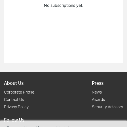
No subscriptions yet.
About Us
Press
Corporate Profile
News
Contact Us
Awards
Privacy Policy
Security Advisory
Follow Us