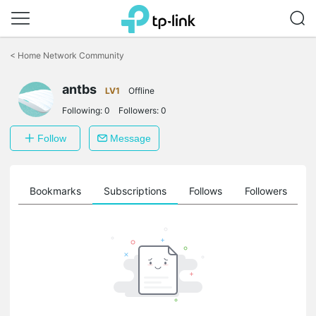
Click
to
<
Home Network Community
skip
the
antbs
navigation
LV1
Offline
bar
Following:
0
Followers:
0
Follow
Message
ts
Bookmarks
Subscriptions
Follows
Followers