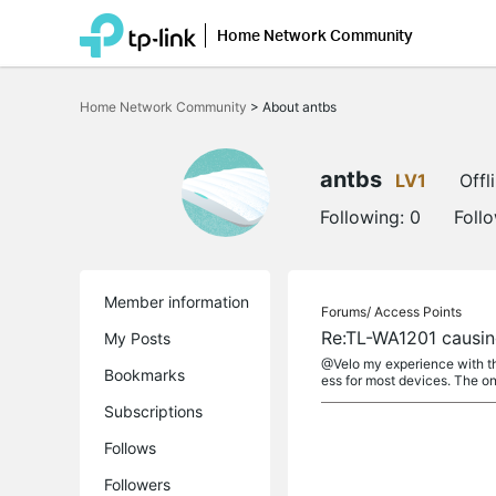
Home Network Community
Click
to
Home Network Community
>
About antbs
skip
the
navigation
bar
antbs
LV1
Offl
Following:
0
Foll
Member information
Forums/
Access Points
Re:TL-WA1201 causin
My Posts
@Velo my experience with the
Bookmarks
ess for most devices. The onl
Subscriptions
Follows
Followers