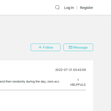
Log In
Register
Follow
Message
2022-07-21 05:42:09
1
 and then randomly during the day, zero acc
HELPFULS