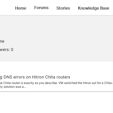
Forums
Home
Stories
Knowledge Base
ine
owers:
0
g DNS errors on Hitron Chita routers
 Chita router is exactly as you describe. VM switched the hitron out for a Chita
y solution was a...