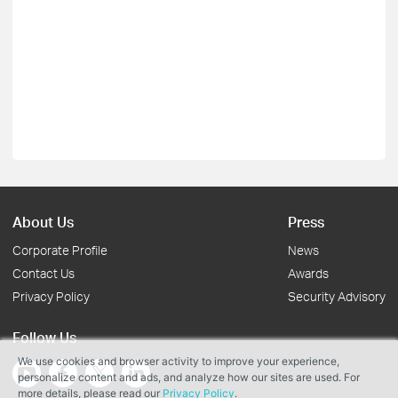
About Us
Press
Corporate Profile
News
Contact Us
Awards
Privacy Policy
Security Advisory
Follow Us
We use cookies and browser activity to improve your experience,
personalize content and ads, and analyze how our sites are used. For
more details, please read our
Privacy Policy
.