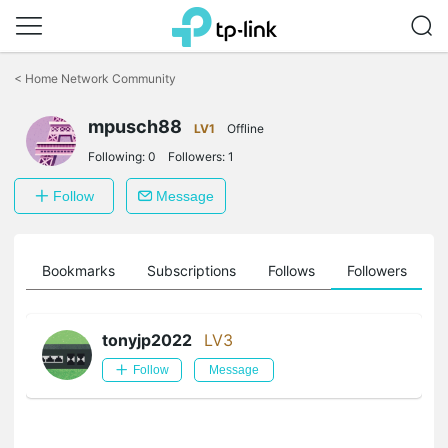
Click
to
<
Home Network Community
skip
the
mpusch88
navigation
LV1
Offline
bar
Following:
0
Followers:
1
Follow
Message
ts
Bookmarks
Subscriptions
Follows
Followers
tonyjp2022
LV3
Follow
Message