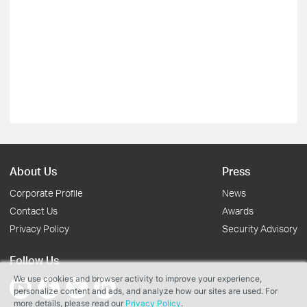
About Us
Press
Corporate Profile
News
Contact Us
Awards
Privacy Policy
Security Advisory
Follow Us
We use cookies and browser activity to improve your experience,
personalize content and ads, and analyze how our sites are used. For
more details, please read our
Privacy Policy
.