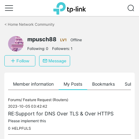
Click
to
<
Home Network Community
skip
the
mpusch88
navigation
LV1
Offline
bar
Following:
0
Followers:
1
Follow
Message
Member information
My Posts
Bookmarks
Subscr
Forums/
Feature Request (Routers)
2023-10-05 03:42:42
RE:Support for DNS Over TLS & Over HTTPS
Please implement this
0
HELPFULS