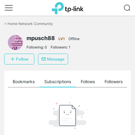
Click
to
<
Home Network Community
skip
the
mpusch88
navigation
LV1
Offline
bar
Following:
0
Followers:
1
Follow
Message
ts
Bookmarks
Subscriptions
Follows
Followers