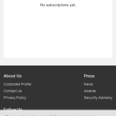
No subscriptions yet.
About Us
Press
Corporate Profile
News
Contact Us
Awards
Privacy Policy
Security Advisory
Follow Us