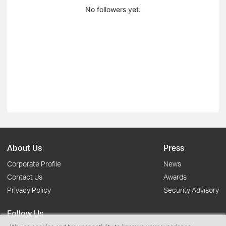
No followers yet.
About Us
Press
Corporate Profile
News
Contact Us
Awards
Privacy Policy
Security Advisory
Follow Us