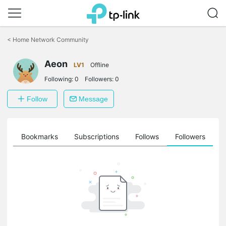
Click
to
<
Home Network Community
skip
the
Aeon
navigation
LV1
Offline
bar
Following:
0
Followers:
0
Follow
Message
ts
Bookmarks
Subscriptions
Follows
Followers