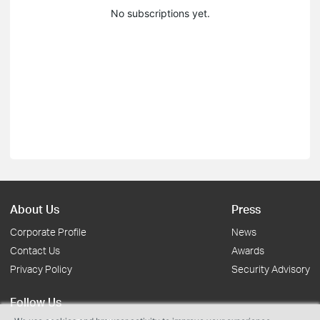
No subscriptions yet.
About Us
Press
Corporate Profile
News
Contact Us
Awards
Privacy Policy
Security Advisory
Follow Us