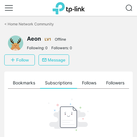
Click
to
<
Home Network Community
skip
the
Aeon
navigation
LV1
Offline
bar
Following:
0
Followers:
0
Follow
Message
ts
Bookmarks
Subscriptions
Follows
Followers