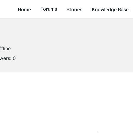
Forums
Home
Stories
Knowledge Base
ffline
owers:
0