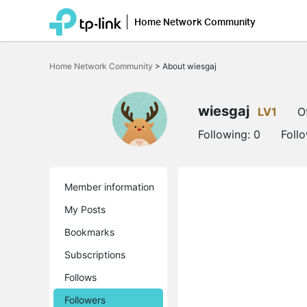
Home Network Community
Click
to
Home Network Community
>
About wiesgaj
skip
the
navigation
bar
wiesgaj
LV1
O
Following:
0
Foll
Member information
My Posts
Bookmarks
Subscriptions
Follows
Followers