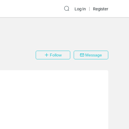
Log In
Register
Follow
Message