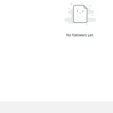
No followers yet.