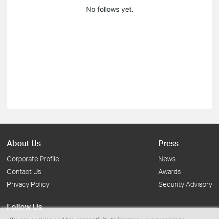
No follows yet.
About Us
Press
Corporate Profile
News
Contact Us
Awards
Privacy Policy
Security Advisory
Follow Us