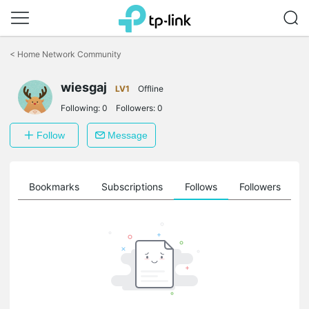
Click
to
<
Home Network Community
skip
the
wiesgaj
navigation
LV1
Offline
bar
Following:
0
Followers:
0
Follow
Message
ts
Bookmarks
Subscriptions
Follows
Followers