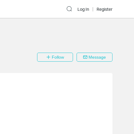
Log In
Register
Follow
Message