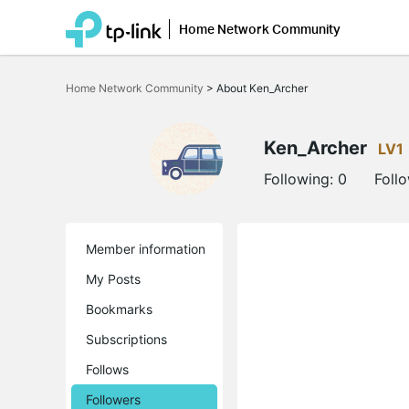
Home Network Community
Click
to
Home Network Community
>
About Ken_Archer
skip
the
navigation
bar
Ken_Archer
LV1
Following:
0
Foll
Member information
My Posts
Bookmarks
Subscriptions
Follows
Followers