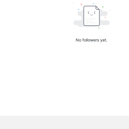
No followers yet.