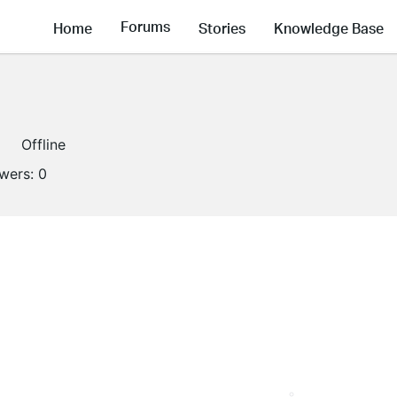
Forums
Home
Stories
Knowledge Base
Offline
owers:
0