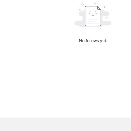
No follows yet.