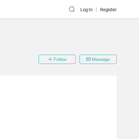
Log In
Register
Follow
Message