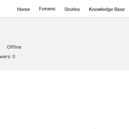
Forums
Home
Stories
Knowledge Base
Offline
owers:
0