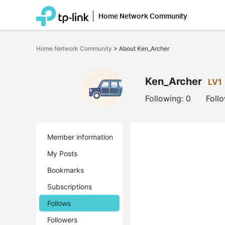
Home Network Community
Click
to
Home Network Community
>
About Ken_Archer
skip
the
navigation
bar
Ken_Archer
LV1
Following:
0
Foll
Member information
My Posts
Bookmarks
Subscriptions
Follows
Followers