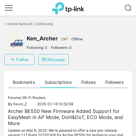
Click
to
<
Home Network Community
skip
the
Ken_Archer
navigation
LV1
Offline
bar
Following:
0
Followers:
0
Follow
Message
ts
Bookmarks
Subscriptions
Follows
Followers
Forums/
Wi-Fi Routers
By
Kevin_Z
2025-01-16 10:52:59
Archer BE550 New Firmware Added Support for
EasyMesh in AP Mode, DoH&DoT, ECO Mode, and
More
Update on Mar 6, 2025: We're pleased to offer a new pre-release
version 1.1.1 Build 20250306 for Archer BE550 for testing in your real