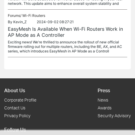
network. This update aims to enhance overall system stability and
Forums/
Wi-Fi Routers
By
Kevin_Z
2024-09-02 08:27:21
EasyMesh Is Available When Wi-Fi Routers Work in
AP Mode as A Controller
Exciting news! We're thrilled to announce the rollout of new official
firmware rolling out for multiple routers, including the BE, AX, and AC
series, which introduces EasyMesh in AP Mode as a Controll
About Us
Press
Corporate Profile
News
Contact Us
Awards
Privacy Policy
Security Advisory
Follow Us