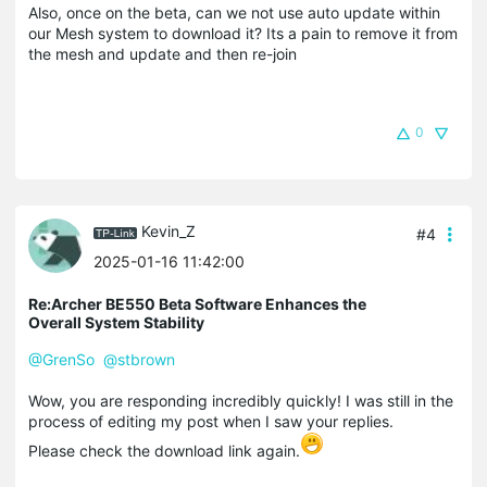
Also, once on the beta, can we not use auto update within
our Mesh system to download it? Its a pain to remove it from
the mesh and update and then re-join
0
Kevin_Z
#4
2025-01-16 11:42:00
Re:Archer BE550 Beta Software Enhances the
Overall System Stability
@GrenSo
@stbrown
Wow, you are responding incredibly quickly! I was still in the
process of editing my post when I saw your replies.
Please check the download link again.