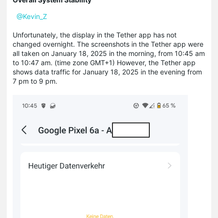
@Kevin_Z
Unfortunately, the display in the Tether app has not
changed overnight.
The screenshots in the Tether app were
all taken on January 18, 2025 in the morning, from 10:45 am
to 10:47 am. (time zone GMT+1) However, the Tether app
shows data traffic for January 18, 2025 in the evening from
7 pm
to 9 pm.