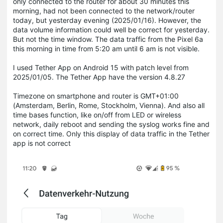
only connected to the router for about 30 minutes this
morning, had not been connected to the network/router
today, but yesterday evening (2025/01/16).
However, the
data volume information could well be correct for yesterday.
But not the time window.
The data traffic from the Pixel 6a
this morning in time from 5:20 am until 6 am is not visible.
I used Tether App on Android 15 with patch level from
2025/01/05. The Tether App have the version 4.8.27
Timezone on smartphone and router is GMT+01:00
(Amsterdam, Berlin, Rome, Stockholm, Vienna). And also all
time bases function, like on/off from LED or wireless
network, daily reboot and sending the syslog works fine and
on correct time.
Only this display of data traffic in the Tether
app is not correct