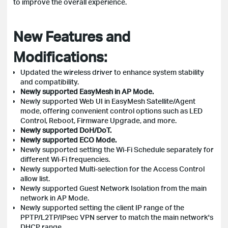
to improve the overall experience.
New Features and
Modifications:
Updated the wireless driver to enhance system stability
and compatibility.
Newly supported EasyMesh in AP Mode.
Newly supported Web UI in EasyMesh Satellite/Agent
mode, offering convenient control options such as LED
Control, Reboot, Firmware Upgrade, and more.
Newly supported DoH/DoT.
Newly supported ECO Mode.
Newly supported setting the Wi-Fi Schedule separately for
different Wi-Fi frequencies.
Newly supported Multi-selection for the Access Control
allow list.
Newly supported Guest Network Isolation from the main
network in AP Mode.
Newly supported setting the client IP range of the
PPTP/L2TP/IPsec VPN server to match the main network's
DHCP range.