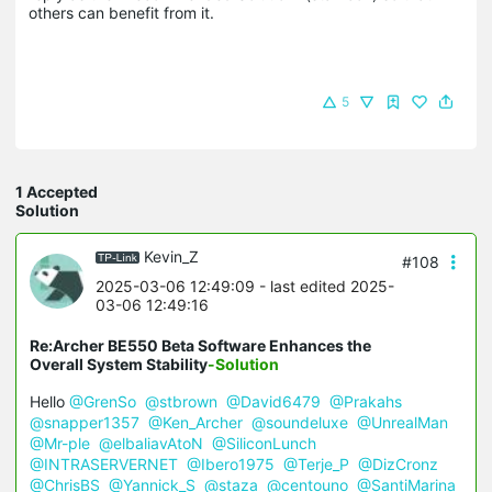
others can benefit from it.
5
1 Accepted
Solution
Kevin_Z
#108
2025-03-06 12:49:09
- last edited 2025-
03-06 12:49:16
Re:Archer BE550 Beta Software Enhances the
Overall System Stability
-Solution
Hello
@GrenSo
@stbrown
@David6479
@Prakahs
@snapper1357
@Ken_Archer
@soundeluxe
@UnrealMan
@Mr-ple
@elbaliavAtoN
@SiliconLunch
@INTRASERVERNET
@Ibero1975
@Terje_P
@DizCronz
@ChrisBS
@Yannick_S
@staza
@centouno
@SantiMarina