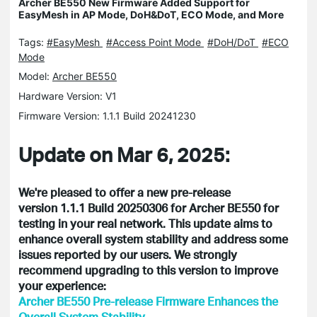
Archer BE550 New Firmware Added Support for
EasyMesh in AP Mode, DoH&DoT, ECO Mode, and More
Tags:
#EasyMesh
#Access Point Mode
#DoH/DoT
#ECO
Mode
Model:
Archer BE550
Hardware Version: V1
Firmware Version: 1.1.1 Build 20241230
Update on Mar 6, 2025:
We're pleased to offer a new pre-release
version 1.1.1 Build 20250306 for Archer BE550 for
testing in your real network. This update aims to
enhance overall system stability and address some
issues reported by our users. We strongly
recommend upgrading to this version to improve
your experience:
Archer BE550 Pre-release Firmware Enhances the
Overall System Stability