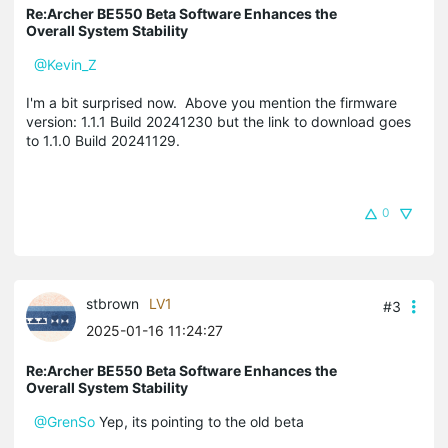
Re:Archer BE550 Beta Software Enhances the
Overall System Stability
@Kevin_Z
I'm a bit surprised now.
Above you mention the firmware
version: 1.1.1 Build 20241230 but the link to download goes
to 1.1.0 Build 20241129.
0
stbrown
LV1
#3
2025-01-16 11:24:27
Re:Archer BE550 Beta Software Enhances the
Overall System Stability
@GrenSo
Yep, its pointing to the old beta