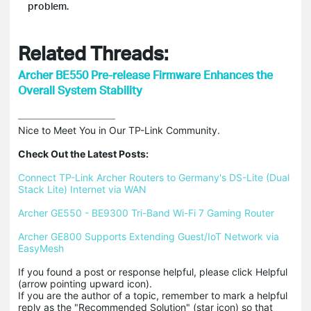
problem.
Related Threads:
Archer BE550 Pre-release Firmware Enhances the
Overall System Stability
Nice to Meet You in Our TP-Link Community.

Check Out the Latest Posts:
Connect TP-Link Archer Routers to Germany's DS-Lite (Dual 
Stack Lite) Internet via WAN
Archer GE550 - BE9300 Tri-Band Wi-Fi 7 Gaming Router
Archer GE800 Supports Extending Guest/IoT Network via 
EasyMesh
If you found a post or response helpful, please click Helpful 
(arrow pointing upward icon). 

If you are the author of a topic, remember to mark a helpful 
reply as the "Recommended Solution" (star icon) so that 