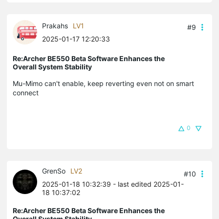
Prakahs
LV1
#9
2025-01-17 12:20:33
Re:Archer BE550 Beta Software Enhances the
Overall System Stability
Mu-Mimo can't enable, keep reverting even not on smart
connect
0
GrenSo
LV2
#10
2025-01-18 10:32:39
- last edited 2025-01-
18 10:37:02
Re:Archer BE550 Beta Software Enhances the
Overall System Stability