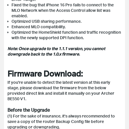
Fixed the bug that iPhone 16 Pro fails to connect to the
MLO Network when the Access Control allow list was
enabled.
Optimized USB sharing performance.
Enhanced MLO compatibility.
Optimized the HomeShield function and traffic recognition
with the newly supported DPI function.
Note: Once upgrade to the 1.1.1 version, you cannot
downgrade back to the 1.0.x firmware.
Firmware Download:
If you're unable to detect the latest version at this early
stage, please download the firmware from the below
provided direct link and install it manually on your Archer
BE550 V1.
Before the Upgrade
(1) For the sake of insurance, it's always recommended to
save a copy of the router Backup Config file before
upgrading or downgrading.