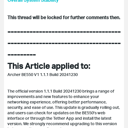
This thread will be locked for further comments then.
------------------------------------
------------------------------------
---------
This Article applied to:
Archer BE550 V1 1.1.1 Build 20241230
The official version 1.1.1 Build 20241230 brings a range of
improvements and new features to enhance your
networking experience, offering better performance,
security, and ease of use. This update is gradually rolling out,
and users can check for updates on the BE550's web
interface or through the Tether App and install the latest
version. We strongly recommend upgrading to this version