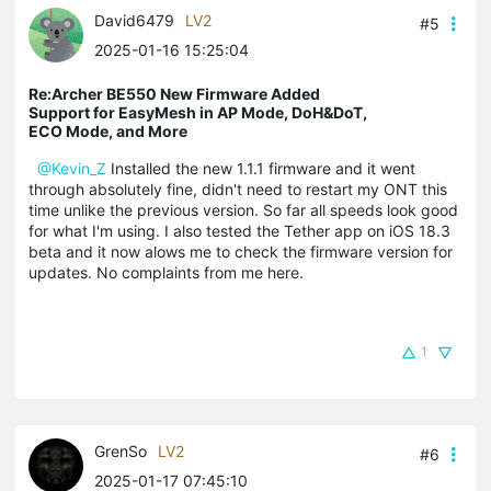
David6479
LV2
#5
2025-01-16 15:25:04
Re:Archer BE550 New Firmware Added
Support for EasyMesh in AP Mode, DoH&DoT,
ECO Mode, and More
@Kevin_Z
Installed the new 1.1.1 firmware and it went
through absolutely fine, didn't need to restart my ONT this
time unlike the previous version. So far all speeds look good
for what I'm using. I also tested the Tether app on iOS 18.3
beta and it now alows me to check the firmware version for
updates. No complaints from me here.
1
GrenSo
LV2
#6
2025-01-17 07:45:10