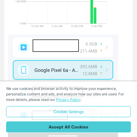
We use cookies and browser activity to improve your experience,
personalize content and ads, and analyze how our sites are used. For
more details, please read our
Privacy Policy
.
Cookie Settings
Accept All Cookies