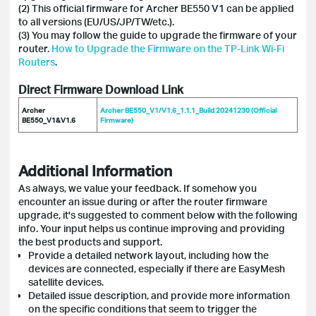
(2) This official firmware for Archer BE550 V1 can be applied
to all versions (EU/US/JP/TW/etc.).
(3) You may follow the guide to upgrade the firmware of your
router.
How to Upgrade the Firmware on the TP-Link Wi-Fi
Routers
.
Direct Firmware Download Link
Archer
Archer BE550_V1/V1.6_1.1.1_Build 20241230 (Official
BE550_V1&V1.6
Firmware)
Additional Information
As always, we value your feedback. If somehow you
encounter an issue during or after the router firmware
upgrade, it's suggested to comment below with the following
info. Your input helps us continue improving and providing
the best products and support.
Provide a detailed network layout, including how the
devices are connected, especially if there are EasyMesh
satellite devices.
Detailed issue description, and provide more information
on the specific conditions that seem to trigger the