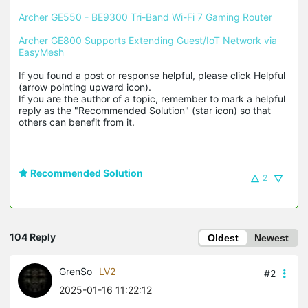
Archer GE550 - BE9300 Tri-Band Wi-Fi 7 Gaming Router
Archer GE800 Supports Extending Guest/IoT Network via 
EasyMesh
If you found a post or response helpful, please click Helpful 
(arrow pointing upward icon). 

If you are the author of a topic, remember to mark a helpful 
reply as the "Recommended Solution" (star icon) so that 
others can benefit from it.
Recommended Solution
2
104 Reply
Oldest
Newest
GrenSo
LV2
#2
2025-01-16 11:22:12