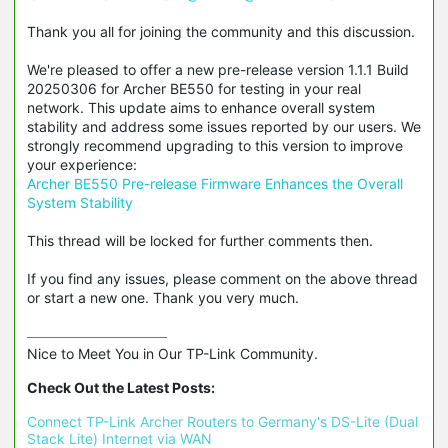
Thank you all for joining the community and this discussion.
We're pleased to offer a new pre-release version 1.1.1 Build
20250306 for Archer BE550 for testing in your real
network. This update aims to enhance overall system
stability and address some issues reported by our users. We
strongly recommend upgrading to this version to improve
your experience:
Archer BE550 Pre-release Firmware Enhances the Overall
System Stability
This thread will be locked for further comments then.
If you find any issues, please comment on the above thread
or start a new one. Thank you very much.
Nice to Meet You in Our TP-Link Community.

Check Out the Latest Posts:
Connect TP-Link Archer Routers to Germany's DS-Lite (Dual 
Stack Lite) Internet via WAN