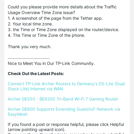
Could you please provide more details about the Traffic
Usage Overview Time Zone issue?
1. A screenshot of the page from the Tether app.
2. Your local time zone.
3. the Time or Time Zone displayed on the router/device.
4. The Time or Time Zone of the phone.
Thank you very much.
Nice to Meet You in Our TP-Link Community.

Check Out the Latest Posts:
Connect TP-Link Archer Routers to Germany's DS-Lite (Dual 
Stack Lite) Internet via WAN
Archer GE550 - BE9300 Tri-Band Wi-Fi 7 Gaming Router
Archer GE800 Supports Extending Guest/IoT Network via 
EasyMesh
If you found a post or response helpful, please click Helpful 
(arrow pointing upward icon). 
