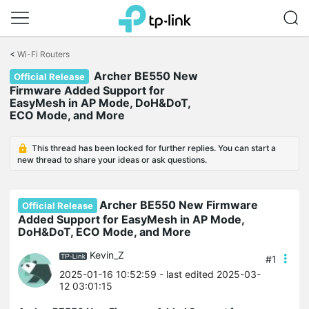
Click
to
<
Wi-Fi Routers
skip
Archer BE550 New
the
Official Release
navigation
Firmware Added Support for
bar
EasyMesh in AP Mode, DoH&DoT,
ECO Mode, and More
This thread has been locked for further replies. You can start a
new thread to share your ideas or ask questions.
Archer BE550 New Firmware
Official Release
Added Support for EasyMesh in AP Mode,
DoH&DoT, ECO Mode, and More
Kevin_Z
#1
2025-01-16 10:52:59
- last edited 2025-03-
12 03:01:15