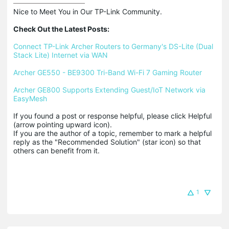
Nice to Meet You in Our TP-Link Community.

Check Out the Latest Posts:
Connect TP-Link Archer Routers to Germany's DS-Lite (Dual 
Stack Lite) Internet via WAN
Archer GE550 - BE9300 Tri-Band Wi-Fi 7 Gaming Router
Archer GE800 Supports Extending Guest/IoT Network via 
EasyMesh
If you found a post or response helpful, please click Helpful 
(arrow pointing upward icon). 

If you are the author of a topic, remember to mark a helpful 
reply as the "Recommended Solution" (star icon) so that 
others can benefit from it.
1