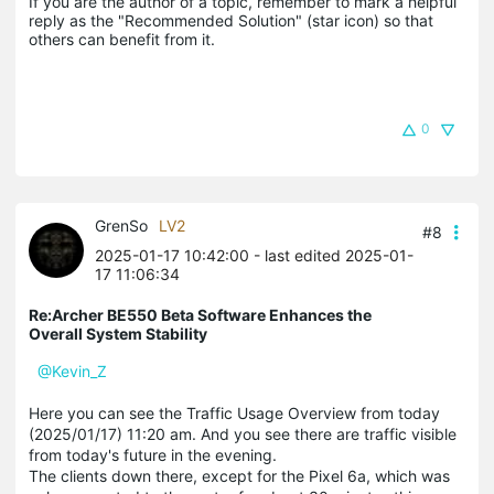
If you are the author of a topic, remember to mark a helpful 
reply as the "Recommended Solution" (star icon) so that 
others can benefit from it.
0
GrenSo
LV2
#8
2025-01-17 10:42:00
- last edited 2025-01-
17 11:06:34
Re:Archer BE550 Beta Software Enhances the
Overall System Stability
@Kevin_Z
Here you can see the Traffic Usage Overview from today
(2025/01/17) 11:20 am. And you see there are traffic visible
from today's
future
in the evening.
The clients down there, except for the Pixel 6a, which was