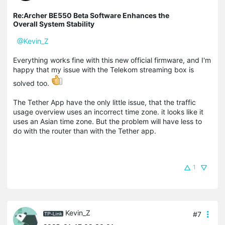
Re:Archer BE550 Beta Software Enhances the
Overall System Stability
@Kevin_Z
Everything works fine with this new official firmware, and I'm
happy that my issue with the Telekom streaming box is
solved too.
The Tether App have the only little issue, that the
traffic
usage overview uses an incorrect time zone.
it looks like it
uses an Asian time zone.
But the problem will have less to
do with the router than with the Tether app.
1
Kevin_Z
#7