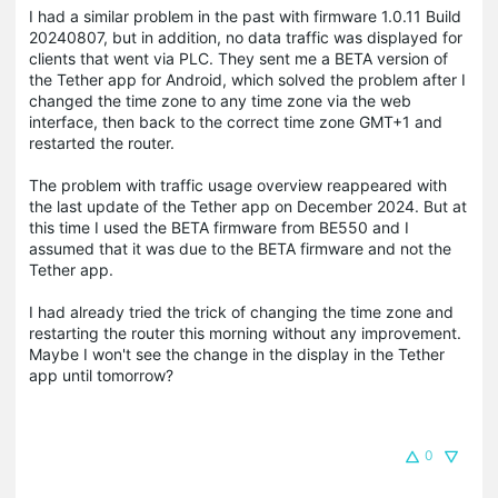
I had a similar problem in the past with firmware 1.0.11 Build
20240807, but in addition, no data traffic was displayed for
clients that went via PLC.
They sent me a BETA version of
the Tether app for Android, which solved the problem after I
changed the time zone to any time zone via the web
interface, then back to the correct time zone GMT+1 and
restarted the router.
The problem with traffic usage overview reappeared with
the last update of the Tether app on December 2024. But at
this time I used the BETA firmware from BE550 and I
assumed that it was due to the BETA firmware and not the
Tether app.
I had already tried the trick of changing the time zone and
restarting the router this morning without any improvement.
Maybe I won't see the change in the display in the Tether
app until tomorrow?
0