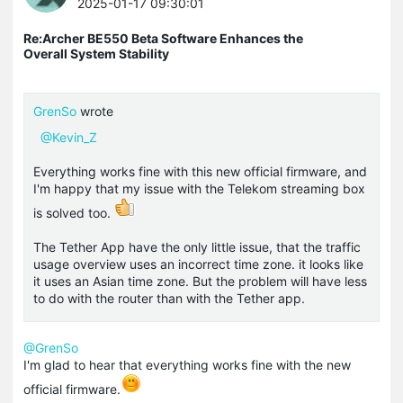
2025-01-17 09:30:01
Re:Archer BE550 Beta Software Enhances the
Overall System Stability
GrenSo
wrote
@Kevin_Z
Everything works fine with this new official firmware, and
I'm happy that my issue with the Telekom streaming box
is solved too.
The Tether App have the only little issue, that the
traffic
usage overview uses an incorrect time zone.
it looks like
it uses an Asian time zone.
But the problem will have less
to do with the router than with the Tether app.
@GrenSo
I'm glad to hear that everything works fine with the new
official firmware.