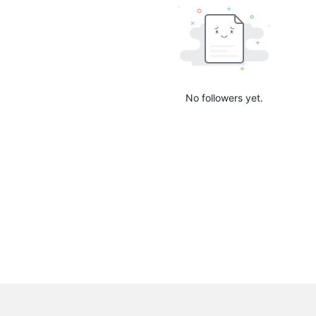
No followers yet.