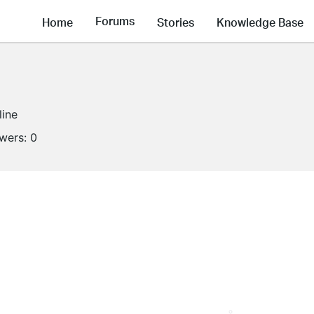
Forums
Home
Stories
Knowledge Base
line
owers:
0