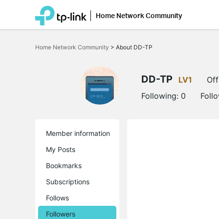
Home Network Community
Click
to
Home Network Community
>
About DD-TP
skip
the
navigation
bar
DD-TP
LV1
Off
Following:
0
Foll
Member information
My Posts
Bookmarks
Subscriptions
Follows
Followers