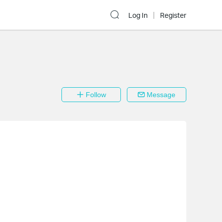
Log In
Register
Follow
Message