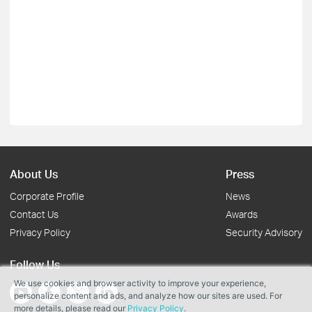
About Us
Press
Corporate Profile
News
Contact Us
Awards
Privacy Policy
Security Advisory
Follow Us
We use cookies and browser activity to improve your experience,
personalize content and ads, and analyze how our sites are used. For
more details, please read our
Privacy Policy
.