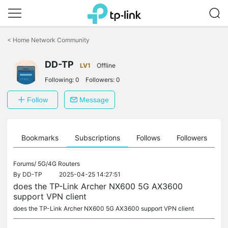
Click
to
<
Home Network Community
skip
the
DD-TP
navigation
LV1
Offline
bar
Following:
0
Followers:
0
Follow
Message
ts
Bookmarks
Subscriptions
Follows
Followers
Forums/
5G/4G Routers
By
DD-TP
2025-04-25 14:27:51
does the TP-Link Archer NX600 5G AX3600
support VPN client
does the TP-Link Archer NX600 5G AX3600 support VPN client