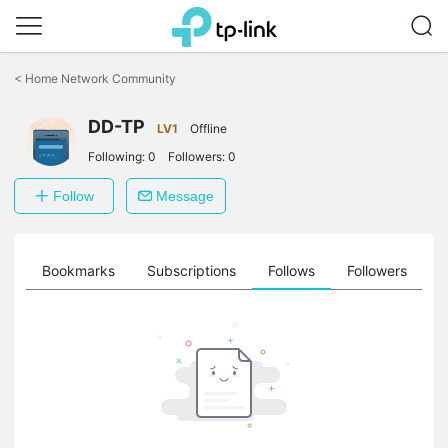
Click
to
<
Home Network Community
skip
the
DD-TP
navigation
LV1
Offline
bar
Following:
0
Followers:
0
Follow
Message
ts
Bookmarks
Subscriptions
Follows
Followers