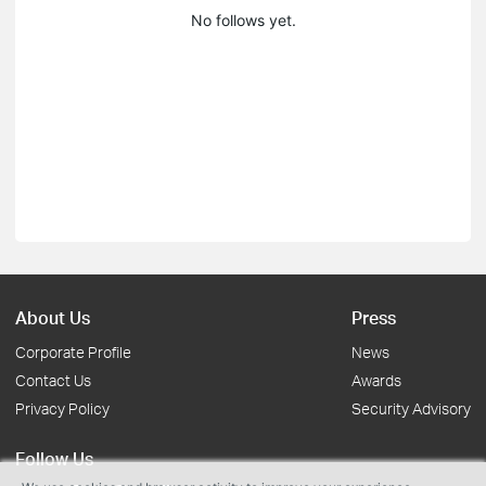
No follows yet.
About Us
Press
Corporate Profile
News
Contact Us
Awards
Privacy Policy
Security Advisory
Follow Us