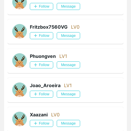
Follow
Message
Fritzbox7560VG
LV0
Follow
Message
Phuongven
LV1
Follow
Message
Joao_Aroeira
LV1
Follow
Message
Xaazani
LV0
Follow
Message