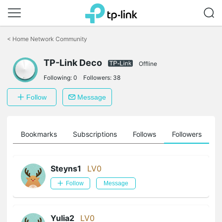
Click
to
<
Home Network Community
skip
the
TP-Link Deco
navigation
Offline
bar
Following:
0
Followers:
38
Follow
Message
ts
Bookmarks
Subscriptions
Follows
Followers
Steyns1
LV0
Follow
Message
Yulia2
LV0