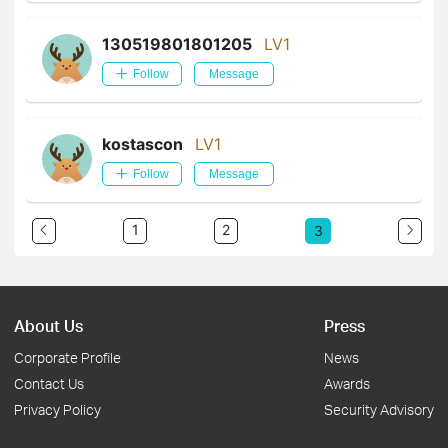
130519801801205
LV1
Follow
Message
kostascon
LV1
Follow
Message
1
2
3
About Us
Press
Corporate Profile
News
Contact Us
Awards
Privacy Policy
Security Advisory