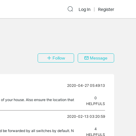
Log In
Register
Follow
Message
2020-04-27 05:49:13
0
f your house. Also ensure the location that
HELPFULS
2020-02-13 03:20:59
4
ld be forwarded by all switches by default. N
HELPFULS