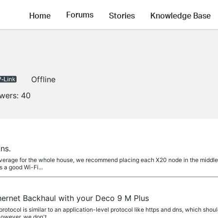
Forums
Home
Stories
Knowledge Base
Offline
owers:
40
ns.
verage for the whole house, we recommend placing each X20 node in the middle o
 a good Wi-Fi...
hernet Backhaul with your Deco 9 M Plus
otocol is similar to an application-level protocol like https and dns, which shou
However, we don't...