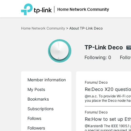
Home Network Community
Click
to
Home Network Community
>
About TP-Link Deco
skip
the
navigation
bar
TP-Link Deco
Following:
0
Foll
Member information
Forums/
Deco
Re:Deco X20 questio
My Posts
@m.a.c. To provide Wi-Fi co
Bookmarks
you place the Deco node has
Subscriptions
Forums/
Deco
Follows
Re:How to set up Et
@KarstenB The IEEE 1905.1 pr
Followers
o special support required. 