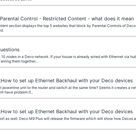
Parental Control - Restricted Content - what does it mean
nt section displays the top 5 websites that block by Parental Controls of Deco.
ed.
uestions
 10 nodes in a Deco network. If your house is already wired with Ethernet via hu
wiring them together...
e:How to set up Ethernet Backhaul with your Deco devices
st powerline unit to the router and switch at the same time? Seems it creates a
ll have problem if...
e:How to set up Ethernet Backhaul with your Deco devices
port as well. Deco M9 Plus will release the firmware which will show how Decos a