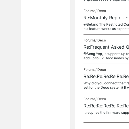
Forums/
Deco
Re:Monthly Report - 
@Betand The Restricted Conte
ols feature works as expect
Forums/
Deco
Re:Frequent Asked Q
@Seng Yep, it supports up to
add up to 32 Deco nodes by 
Forums/
Deco
Re:Re:Re:Re:Re:Re:R
Why did you connect the fir
set for the Deco system? It wi
Forums/
Deco
Re:Re:Re:Re:Re:Re:R
It requires the firmware sup