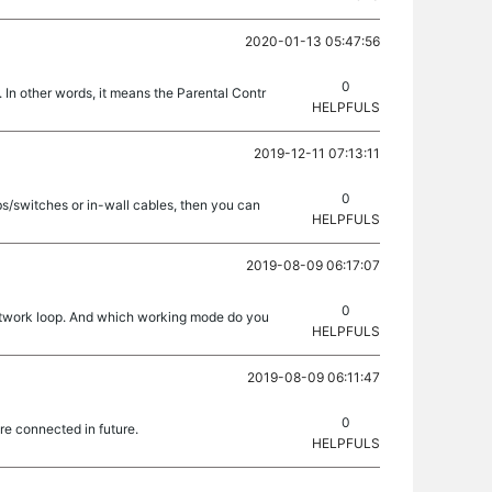
2020-01-13 05:47:56
0
 In other words, it means the Parental Contr
HELPFULS
2019-12-11 07:13:11
0
bs/switches or in-wall cables, then you can
HELPFULS
2019-08-09 06:17:07
0
 network loop. And which working mode do you
HELPFULS
2019-08-09 06:11:47
0
re connected in future.
HELPFULS